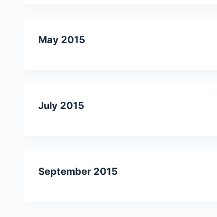
May 2015
July 2015
September 2015