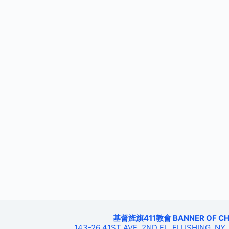
基督旌旗411教會 BANNER OF CHRIS
143-26 41ST AVE, 2ND FL, FLUSHING, NY,