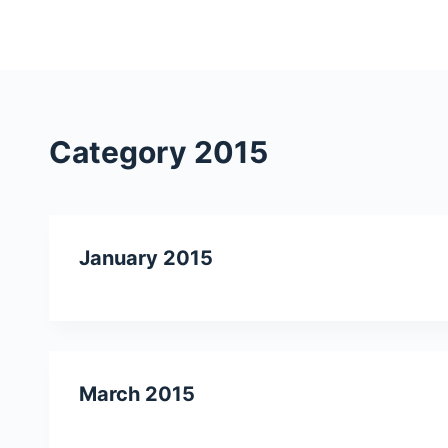
S
k
i
p
t
Category
2015
o
c
o
n
January 2015
t
e
n
t
March 2015