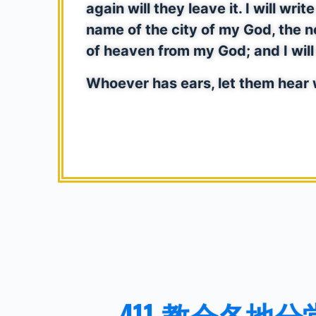
again will they leave it. I will w
name of the city of my God, the 
of heaven from my God; and I wil
Whoever has ears, let them hear w
411 教会各地分堂 41