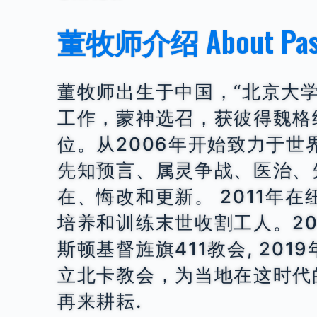
董牧师介绍 About Past
董牧师出生于中国，“北京大
工作，蒙神选召，获彼得魏格
位。从2006年开始致力于
先知预言、属灵争战、医治、
在、悔改和更新。 2011年在
培养和训练末世收割工人。20
斯顿基督旌旗411教会, 201
立北卡教会，为当地在这时代
再来耕耘.