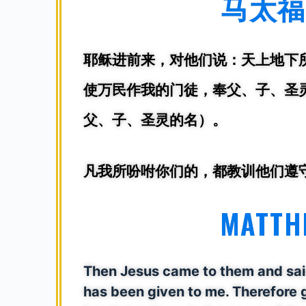
马太福音
耶稣进前来，对他们说：
天上地下
使万民作我的门徒，奉父、子、圣灵
父、子、圣灵的名）。
凡我所吩咐你们的，都教训他们遵
MATTHE
Then Jesus came to them and said,
has been given to me. Therefore g