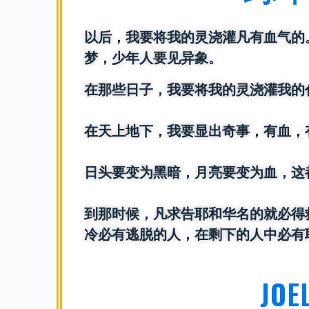
以后，我要将我的灵浇灌凡有血气的
梦，少年人要见异象。
在那些日子，我要将我的灵浇灌我的
在天上地下，我要显出奇事，有血，
日头要变为黑暗，月亮要变为血，这
到那时候，凡求告耶和华名的就必得
冷必有逃脱的人，在剩下的人中必有
JOE