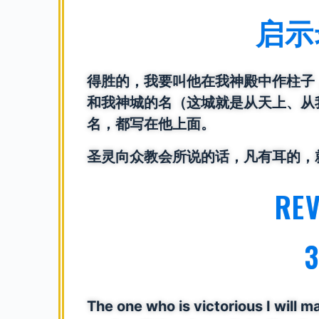
启示录
得胜的，我要叫他在我神殿中作柱子
和我神城的名（这城就是从天上、从
名，都写在他上面。
圣灵向众教会所说的话，凡有耳的，
RE
3
The one who is victorious I will m