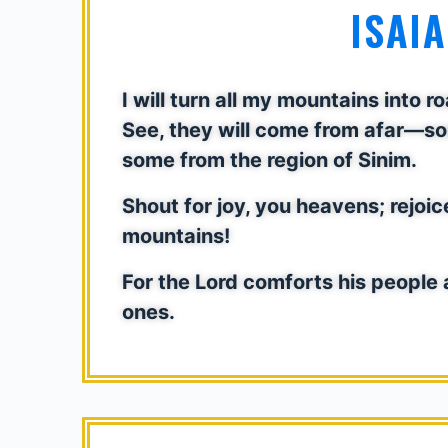
ISAIA
I will turn all my mountains into 
See, they will come from afar—so
some from the region of Sinim.
Shout for joy, you heavens; rejoic
mountains!
For the Lord comforts his people 
ones.