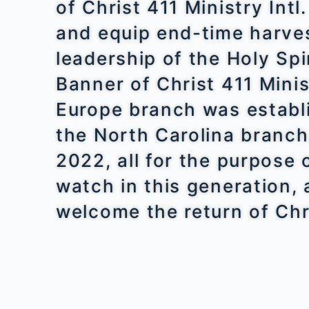
of Christ 411 Ministry Intl
and equip end-time harve
leadership of the Holy Spi
Banner of Christ 411 Minis
Europe branch was establ
the North Carolina branch
2022, all for the purpose
watch in this generation, 
welcome the return of Chr