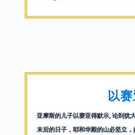
以赛亚
亚摩斯的儿子以赛亚得默示, 论到犹
末后的日子，耶和华殿的山必坚立，