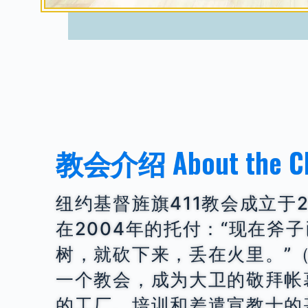
教会介绍 About the C
纽约基督旌旗411教会成立于2
在2004年的托付：“现在斧
树，就砍下来，丢在火里。”（
一个教会，成为大卫的敬拜帐
的工厂、培训和差遣宣教士的