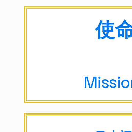
使
Missi