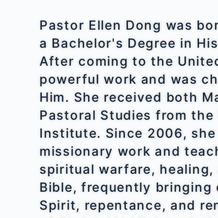
Pastor Ellen Dong was bo
a Bachelor's Degree in His
After coming to the Unite
powerful work and was c
Him. She received both M
Pastoral Studies from th
Institute. Since 2006, sh
missionary work and teach
spiritual warfare, healing
Bible, frequently bringin
Spirit, repentance, and r