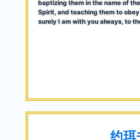
baptizing them in the name of the
Spirit, and teaching them to ob
surely I am with you always, to th
约珥书