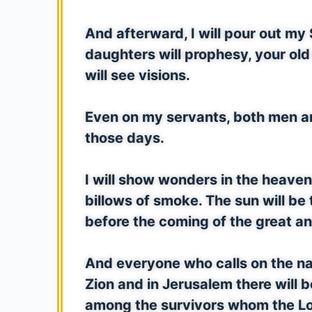
And afterward, I will pour out my 
daughters will prophesy, your ol
will see visions.
Even on my servants, both men and
those days.
I will show wonders in the heaven
billows of smoke. The sun will be
before the coming of the great an
And everyone who calls on the na
Zion and in Jerusalem there will 
among the survivors whom the Lor