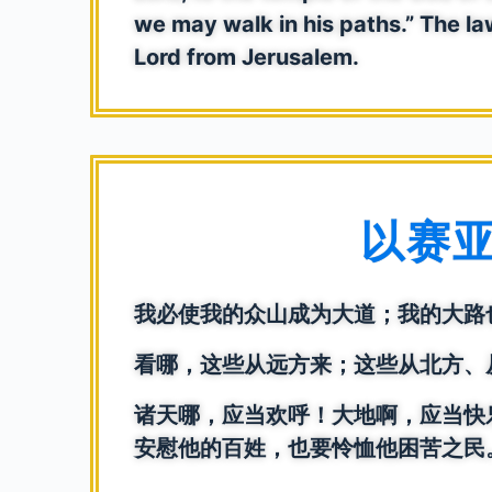
we may walk in his paths.” The law
Lord from Jerusalem.
以赛亚书
我必使我的众山成为大道；我的大路
看哪，这些从远方来；这些从北方、
诸天哪，应当欢呼！大地啊，应当快
安慰他的百姓，也要怜恤他困苦之民