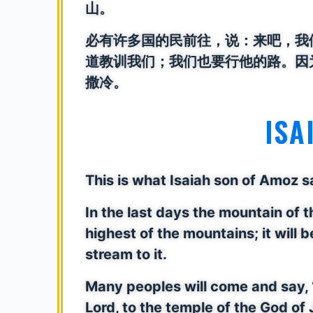
山。
必有许多国的民前往，说：来吧，我
道教训我们；我们也要行他的路。因
撒冷。
ISA
This is what Isaiah son of Amoz
In the last days the mountain of t
highest of the mountains; it will be
stream to it.
Many peoples will come and say, 
Lord, to the temple of the God of 