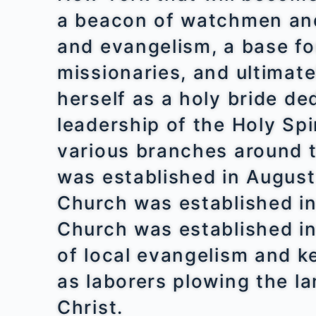
a beacon of watchmen and 
and evangelism, a base fo
missionaries, and ultimate
herself as a holy bride de
leadership of the Holy Spi
various branches around 
was established in August
Church was established i
Church was established i
of local evangelism and k
as laborers plowing the l
Christ.