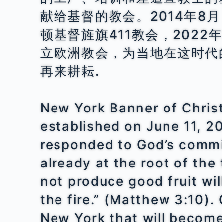
献给基督的教会。2014年8
顿基督旌旗411教会，2022
立欧洲教会，为当地在这时代
再来耕耘.
New York Banner of Christ 
established on June 11, 2
responded to God’s commis
already at the root of the
not produce good fruit wi
the fire.” (Matthew 3:10).
New York that will become