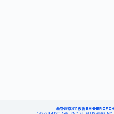
基督旌旗411教會 BANNER OF CHRIS
143-26 41ST AVE, 2ND FL, FLUSHING, NY,