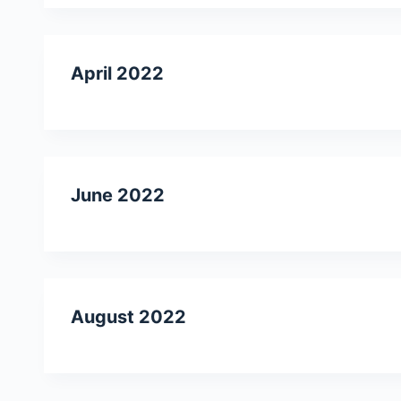
April 2022
June 2022
August 2022