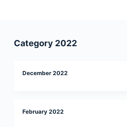
S
k
i
p
t
Category
2022
o
c
o
n
December 2022
t
e
n
t
February 2022