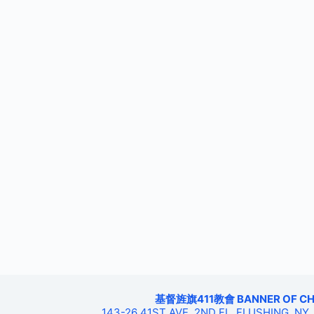
基督旌旗411教會 BANNER OF CHRIS
143-26 41ST AVE, 2ND FL, FLUSHING, NY,