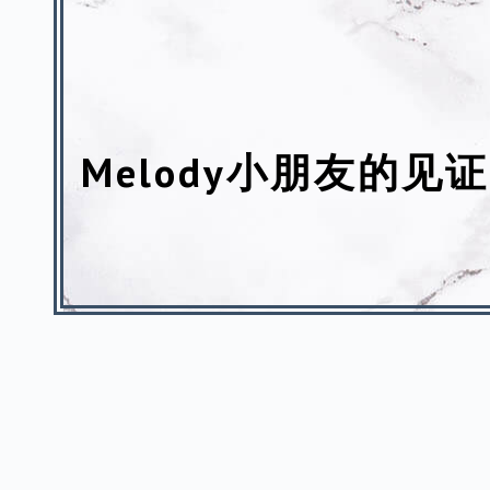
Melody小朋友的见证