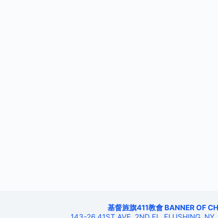
基督旌旗411教會 BANNER OF CHRIS
143-26 41ST AVE, 2ND FL, FLUSHING, NY,