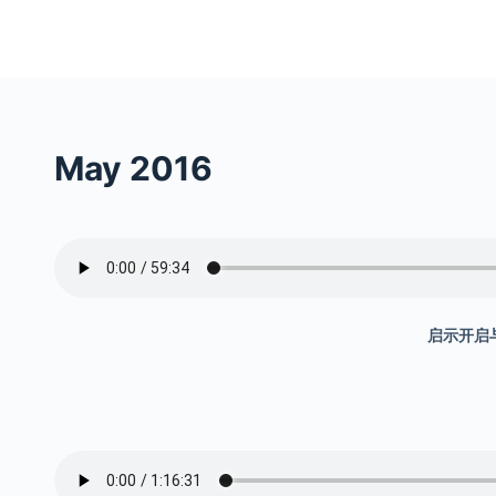
S
k
i
p
t
May 2016
o
c
o
n
t
e
启示开启与
n
t