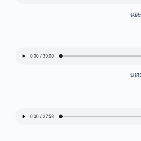
认识
认识