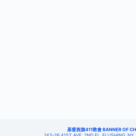
基督旌旗411教會 BANNER OF CHRIS
143-26 41ST AVE, 2ND FL, FLUSHING, NY,