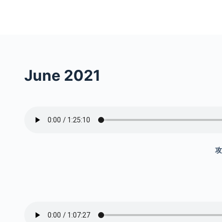
S
k
i
p
t
June 2021
o
c
o
n
t
e
攻
n
t