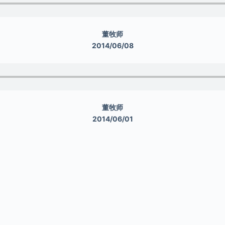
董牧师
2014/06/08
董牧师
2014/06/01