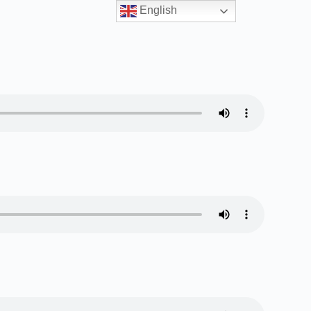
English