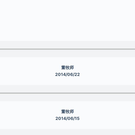
董牧师
2014/06/22
董牧师
2014/06/15