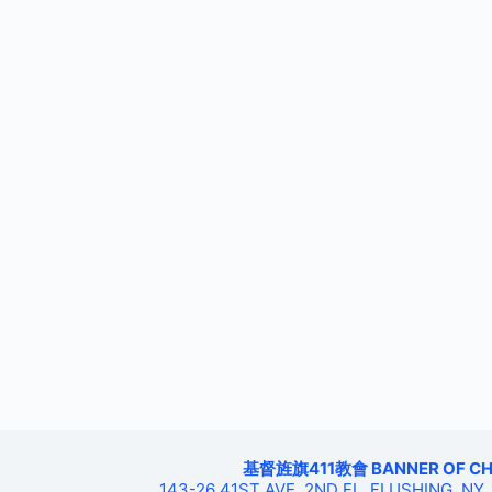
基督旌旗411教會 BANNER OF CHRIS
143-26 41ST AVE, 2ND FL, FLUSHING, NY,