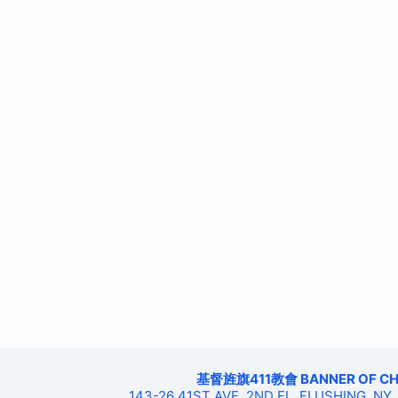
基督旌旗411教會 BANNER OF CHRIS
143-26 41ST AVE, 2ND FL, FLUSHING, NY,