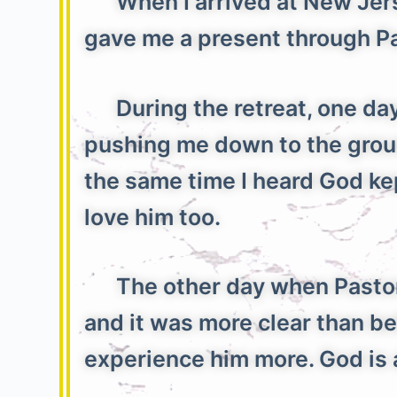
When I arrived at New Jersey
gave me a present through Pa
During the retreat, one day w
pushing me down to the ground
the same time I heard God kept
love him too.
The other day when Pastor E
and it was more clear than be
experience him more. God i