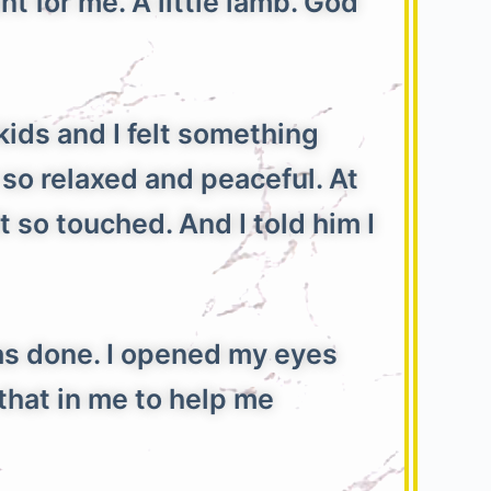
 for me. A little lamb. God
kids and I felt something
 so relaxed and peaceful. At
t so touched. And I told him I
s done. I opened my eyes
that in me to help me