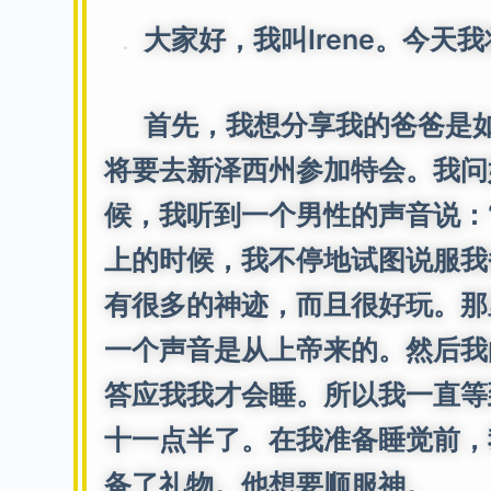
大家好，我叫Irene。今天
首先，我想分享我的爸爸是如
将要去新泽西州参加特会。我问
候，我听到一个男性的声音说：“
上的时候，我不停地试图说服我
有很多的神迹，而且很好玩。那
一个声音是从上帝来的。然后我
答应我我才会睡。所以我一直等
十一点半了。在我准备睡觉前，
备了礼物。他想要顺服神。