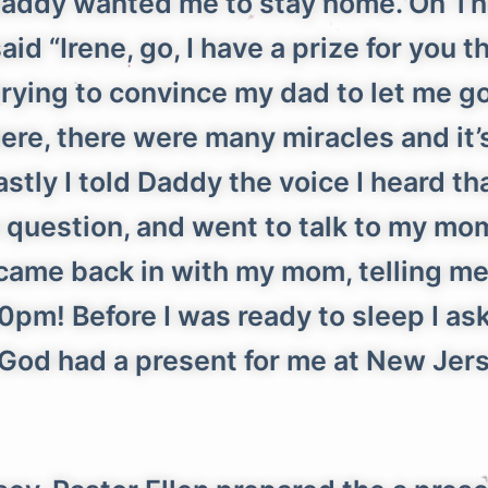
t daddy wanted me to stay home. On 
aid “Irene, go, I have a prize for you 
 trying to convince my dad to let me 
 there, there were many miracles and i
Lastly I told Daddy the voice I heard t
question, and went to talk to my mom.
e came back in with my mom, telling me
:30pm! Before I was ready to sleep I 
d God had a present for me at New Je