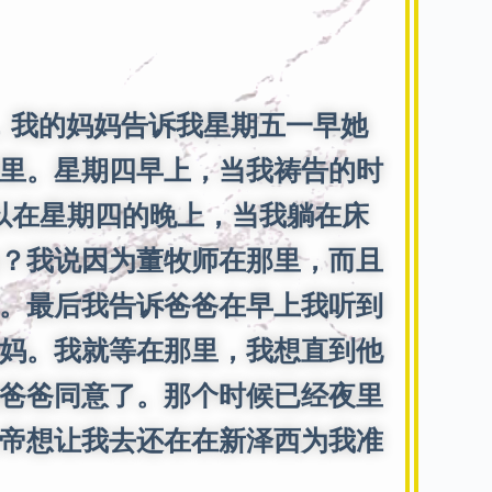
我的妈妈告诉我星期五一早她
里。星期四早上，当我祷告的时
所以在星期四的晚上，当我躺在床
？我说因为董牧师在那里，而且
。最后我告诉爸爸在早上我听到
妈。我就等在那里，我想直到他
爸爸同意了。那个时候已经夜里
帝想让我去还在在新泽西为我准