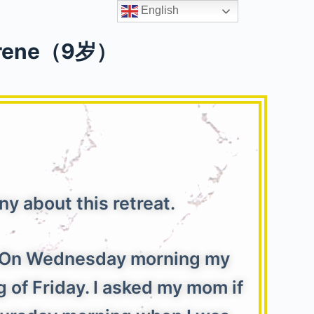
English
ene（9岁）
神
y about this retreat.
t. On Wednesday morning my
 of Friday. I asked my mom if