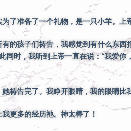
为了准备了一个礼物，是一只小羊。上帝
有的孩子们祷告，我感觉到有什么东西
此同时，我听到上帝一直在说：“我爱你，
她祷告完了。我睁开眼睛，我的眼睛比
让我更多的经历祂。神太棒了！