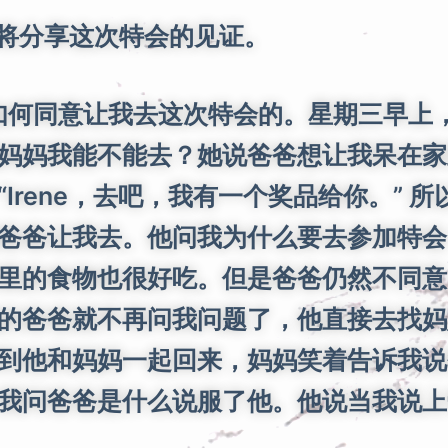
我将分享这次特会的见证。
何同意让我去这次特会的。星期三早上，
妈妈我能不能去？她说爸爸想让我呆在家
Irene，去吧，我有一个奖品给你。” 
爸爸让我去。他问我为什么要去参加特会
里的食物也很好吃。但是爸爸仍然不同意
的爸爸就不再问我问题了，他直接去找妈
到他和妈妈一起回来，妈妈笑着告诉我说
我问爸爸是什么说服了他。他说当我说上