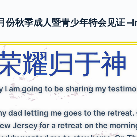
月份秋季成人暨青少年特会见证 –Ir
荣耀归于
y I am going to be sharing my testimon
y dad letting me goes to the retrea
w Jersey for a retreat on the morning