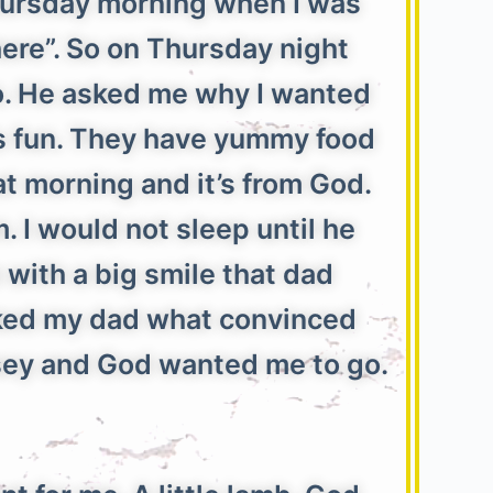
Thursday morning when I was
there”. So on Thursday night
go. He asked me why I wanted
t’s fun. They have yummy food
hat morning and it’s from God.
 I would not sleep until he
 with a big smile that dad
asked my dad what convinced
rsey and God wanted me to go.