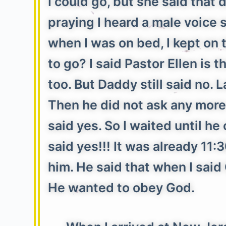
I could go, but she said tha
praying I heard a male voice s
when I was on bed, I kept on
to go? I said Pastor Ellen is
too. But Daddy still said no. 
Then he did not ask any more 
said yes. So I waited until h
said yes!!! It was already 11
him. He said that when I sai
He wanted to obey God.