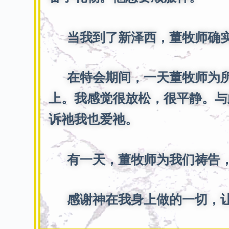
当我到了新泽西，董牧师确实
在特会期间，一天董牧师为所
上。我感觉很放松，很平静。与
诉祂我也爱祂。
有一天，董牧师为我们祷告，
感谢神在我身上做的一切，