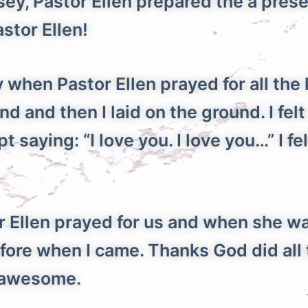
, Pastor Ellen prepared the a present
stor Ellen!
hen Pastor Ellen prayed for all the 
 and then I laid on the ground. I felt
 saying: “I love you. I love you…” I fel
llen prayed for us and when she wa
fore when I came. Thanks God did all 
s awesome.