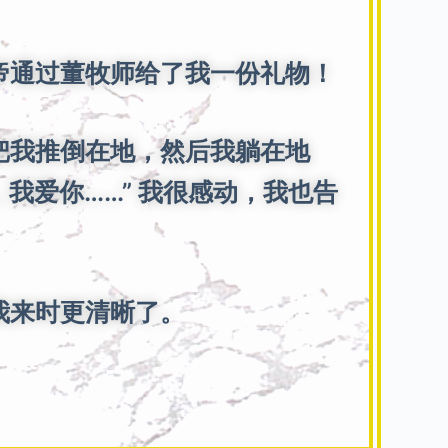
通过董牧师给了我一份礼物！
把我推倒在地，然后我躺在地
我爱你……” 我很感动，我也告
我来时更清晰了。