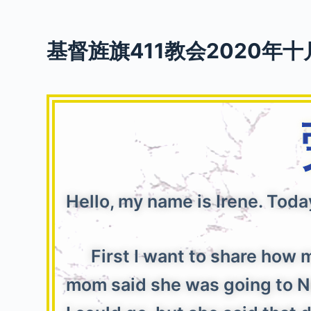
S
k
基督旌旗411教会2020年十
i
p
t
o
c
o
n
t
e
Hello, my name is Irene. Toda
n
t
First I want to share how m
mom said she was going to Ne